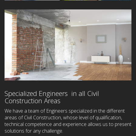
Specialized Engineers in all Civil
Construction Areas
We have a team of Engineers specialized in the different
areas of Civil Construction, whose level of qualification,
technical competence and experience allows us to present
solutions for any challenge.