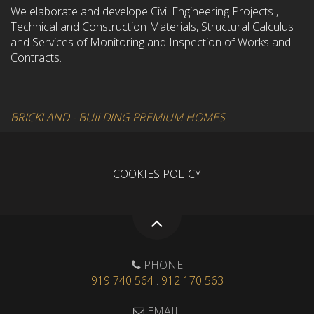
We elaborate and develope Civil Engineering Projects ,
Technical and Construction Materials, Structural Calculus
and Services of Monitoring and Inspection of Works and
Contracts.
BRICKLAND - BUILDING PREMIUM HOMES
COOKIES POLICY
PHONE
919 740 564
.
912 170 563
EMAIL